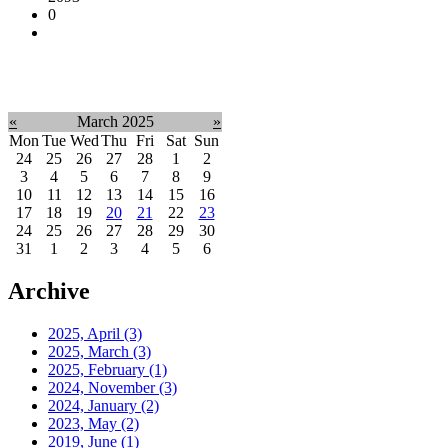
0
«
March 2025
»
Mon
Tue
Wed
Thu
Fri
Sat
Sun
24
25
26
27
28
1
2
3
4
5
6
7
8
9
10
11
12
13
14
15
16
17
18
19
20
21
22
23
24
25
26
27
28
29
30
31
1
2
3
4
5
6
Archive
2025, April
(3)
2025, March
(3)
2025, February
(1)
2024, November
(3)
2024, January
(2)
2023, May
(2)
2019, June
(1)