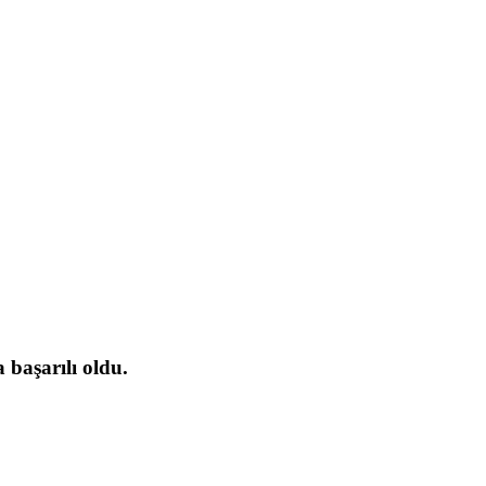
başarılı oldu.