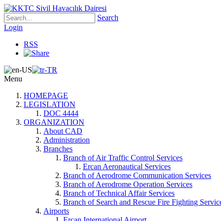
Search
Login
RSS
Menu
HOMEPAGE
LEGISLATION
DOC 4444
ORGANIZATION
About CAD
Administration
Branches
Branch of Air Traffic Control Services
Ercan Aeronautical Services
Branch of Aerodrome Communication Services
Branch of Aerodrome Operation Services
Branch of Technical Affair Services
Branch of Search and Rescue Fire Fighting Servic
Airports
Ercan International Airport