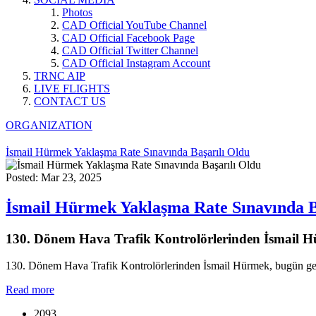
Photos
CAD Official YouTube Channel
CAD Official Facebook Page
CAD Official Twitter Channel
CAD Official Instagram Account
TRNC AIP
LIVE FLIGHTS
CONTACT US
ORGANIZATION
İsmail Hürmek Yaklaşma Rate Sınavında Başarılı Oldu
Posted: Mar 23, 2025
İsmail Hürmek Yaklaşma Rate Sınavında B
130. Dönem Hava Trafik Kontrolörlerinden İsmail Hür
130. Dönem Hava Trafik Kontrolörlerinden İsmail Hürmek, bugün gerçe
Read more
2093