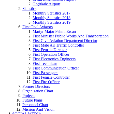
Geçitkale Airport
Statistics
Monthly Statistics 2017
Monthly Statistics 2018
Monthly Statistics 2019
First Civil Aviators
Martyr Major Fehmi Ercan
First Minister Public Works And Transportation
First Civil Aviation Department Director
First Male Air Traffic Controller
First Female Director
First Operation Officer
First Electronics Engineers
First Technican
First Communication Officer
First Passengers
First Female Controller
First Fire Officer
Former Directors
Organization Chart
Projects
Future Plans
Personnel Chart
Mission And Vision
SOCIAL MEDIA