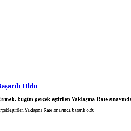
aşarılı Oldu
mek, bugün gerçekleştirilen Yaklaşma Rate sınavında 
kleştirilen Yaklaşma Rate sınavında başarılı oldu.